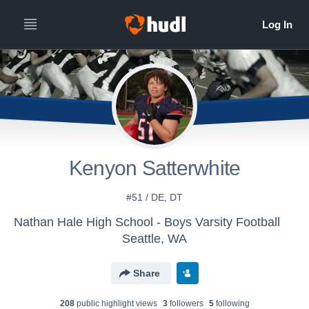
Kenyon Satterwhite
#51 / DE, DT
Nathan Hale High School - Boys Varsity Football
Seattle, WA
Share
208
public highlight view
s
3
follower
s
5
following