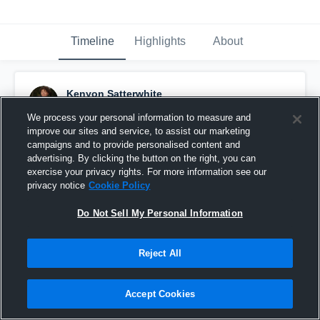
Timeline
Highlights
About
Kenyon Satterwhite
November 30th, 2023
We process your personal information to measure and
improve our sites and service, to assist our marketing
Pinned
campaigns and to provide personalised content and
advertising. By clicking the button on the right, you can
exercise your privacy rights. For more information see our
privacy notice
Cookie Policy
Do Not Sell My Personal Information
Reject All
Accept Cookies