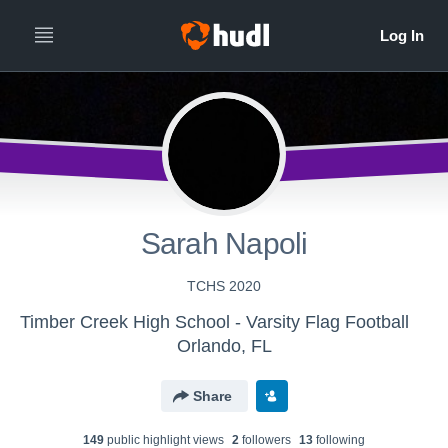
Sarah Napoli
TCHS 2020
Timber Creek High School - Varsity Flag Football
Orlando, FL
Share
149
public highlight view
s
2
follower
s
13
following