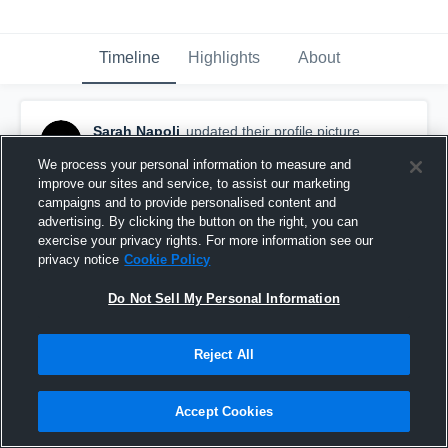
Timeline
Highlights
About
Sarah Napoli
updated their profile picture.
December 12th, 2020
We process your personal information to measure and
improve our sites and service, to assist our marketing
campaigns and to provide personalised content and
advertising. By clicking the button on the right, you can
exercise your privacy rights. For more information see our
privacy notice
Cookie Policy
Do Not Sell My Personal Information
Reject All
Accept Cookies