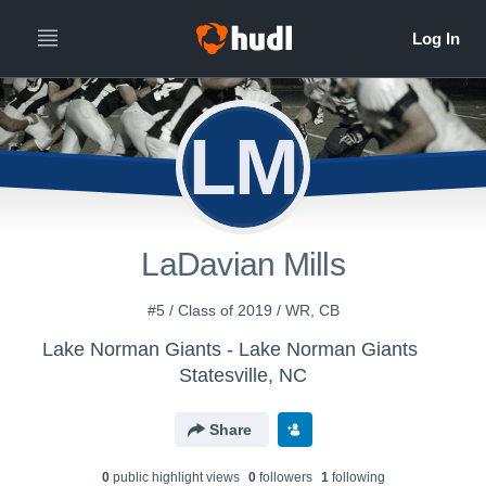
LM
LaDavian Mills
#5 / Class of 2019 / WR, CB
Lake Norman Giants - Lake Norman Giants
Statesville, NC
Share
0
public highlight view
s
0
follower
s
1
following