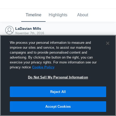
Timeline
Highlights
About
LaDavian Mills
November 7th, 2016
We process your personal information to measure and
improve our sites and service, to assist our marketing
campaigns and to provide personalised content and
advertising. By clicking the button on the right, you can
exercise your privacy rights. For more information see our
privacy notice
Cookie Policy
Do Not Sell My Personal Information
Reject All
Joined Hudl
Accept Cookies
7 November 2016