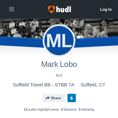
ML
Mark Lobo
#13
Suffield Travel BB - STBB 7A
Suffield, CT
Share
13
public highlight view
s
0
follower
s
5
following