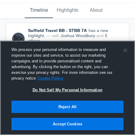
Timeline
Highlights
About
Suffield Travel BB - STBB 7A
has a new
highlight.
— with
Joshua Woodbury
and
5
other
s
December 20th, 2016
We process your personal information to measure and
improve our sites and service, to assist our marketing
campaigns and to provide personalised content and
advertising. By clicking the button on the right, you can
exercise your privacy rights. For more information see our
privacy notice
Cookie Policy
Do Not Sell My Personal Information
Reject All
Accept Cookies
Suffield Travel BB vs Team #2 - Hebron Game