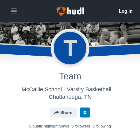
T
Team
McCallie School - Varsity Basketball
Chattanooga, TN
Share
0
public highlight view
s
0
follower
s
5
following