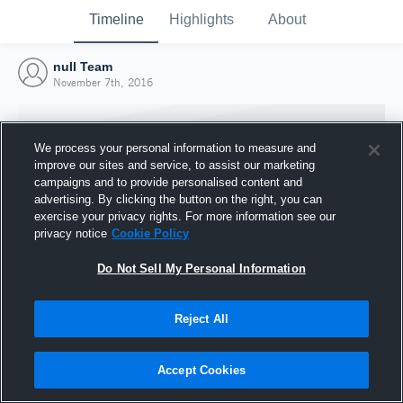
Timeline
Highlights
About
null Team
November 7th, 2016
We process your personal information to measure and
improve our sites and service, to assist our marketing
campaigns and to provide personalised content and
advertising. By clicking the button on the right, you can
exercise your privacy rights. For more information see our
privacy notice
Cookie Policy
Do Not Sell My Personal Information
Reject All
Joined Hudl
7 November 2016
Accept Cookies