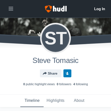
ST
Steve Tomasic
Share
0
public highlight view
s
0
follower
s
4
following
Timeline
Highlights
About