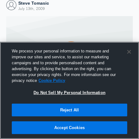
Steve Tomasic
July 13th, 2009
We process your personal information to measure and
improve our sites and service, to assist our marketing
campaigns and to provide personalised content and
advertising. By clicking the button on the right, you can
exercise your privacy rights. For more information see our
privacy notice
Cookie Policy
Do Not Sell My Personal Information
Joined Hudl
13 July 2009
Reject All
Accept Cookies