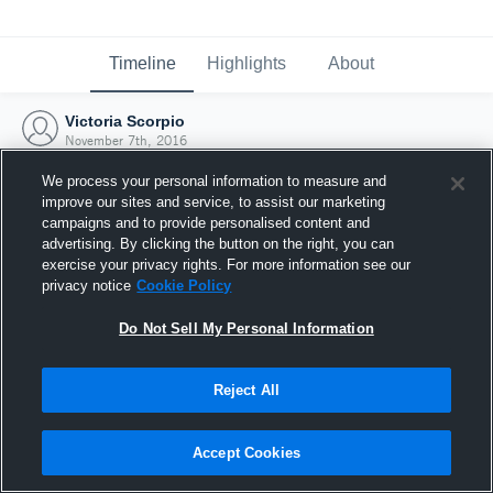
Timeline
Highlights
About
Victoria Scorpio
November 7th, 2016
We process your personal information to measure and
improve our sites and service, to assist our marketing
campaigns and to provide personalised content and
advertising. By clicking the button on the right, you can
exercise your privacy rights. For more information see our
privacy notice
Cookie Policy
Do Not Sell My Personal Information
Reject All
Joined Hudl
Accept Cookies
7 November 2016