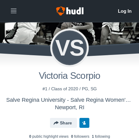
VS
Victoria Scorpio
#1 / Class of 2020 / PG, SG
Salve Regina University - Salve Regina Women's Basketball
Newport, RI
Share
0
public highlight view
s
0
follower
s
1
following