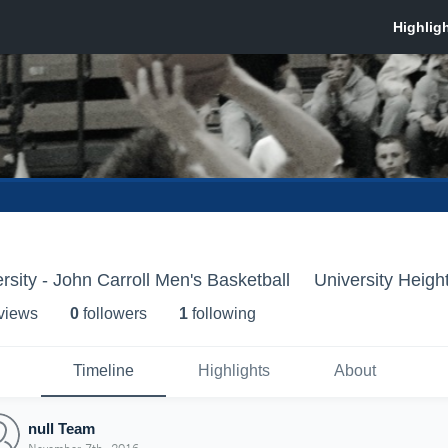
rsity - John Carroll Men's Basketball
University Heigh
 view
s
0
follower
s
1
following
Timeline
Highlights
About
null Team