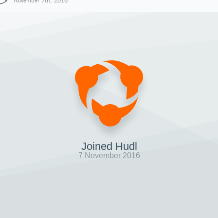
November 7th, 2016
Joined Hudl
7 November 2016