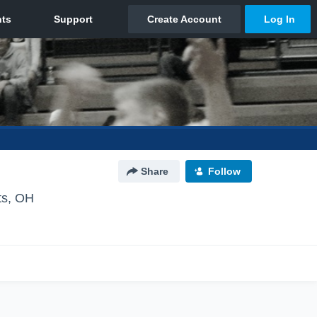
Share
Follow
ts, OH