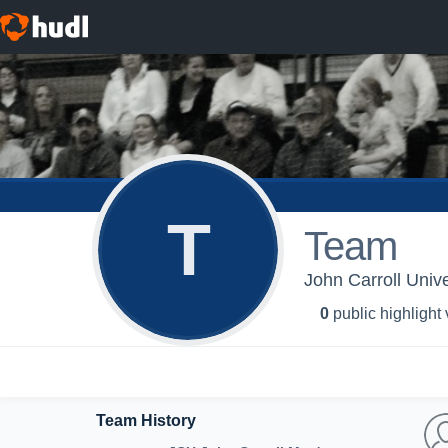
T
Team
John Carroll Unive
0
public highlight
Team History