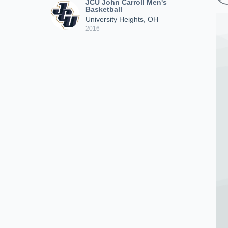
JCU John Carroll Men's
Basketball
University Heights, OH
2016