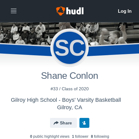
SC
Shane Conlon
#33 / Class of 2020
Gilroy High School - Boys' Varsity Basketball
Gilroy, CA
Share
0
public highlight view
s
1
follower
8
following