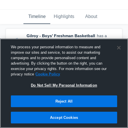
Timeline
Highlights
About
Gilroy - Boys' Freshman Basketball
has a
new highlight.
— with
Zach Moulden
and
5
other
s
We process your personal information to measure and
January 29th, 2017
improve our sites and service, to assist our marketing
campaigns and to provide personalised content and
advertising. By clicking the button on the right, you can
exercise your privacy rights. For more information see our
privacy notice
Cookie Policy
Do Not Sell My Personal Information
Reject All
Accept Cookies