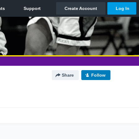
Share
Follow