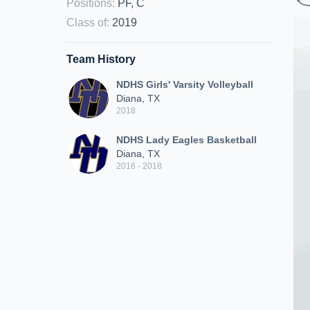
Positions
:
PF, C
Class of
:
2019
Team History
NDHS Girls' Varsity Volleyball
Diana, TX
2018
NDHS Lady Eagles Basketball
Diana, TX
2016 - 2018