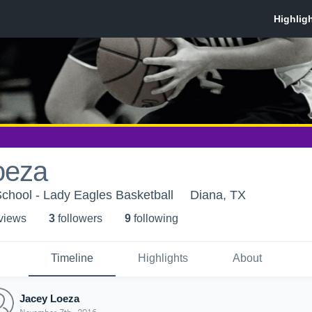
oeza
chool - Lady Eagles Basketball
Diana, TX
 view
s
3
follower
s
9
following
Timeline
Highlights
About
Jacey Loeza