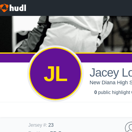
JL
Jacey L
New Diana High S
0
public highlight
Jersey #
:
23