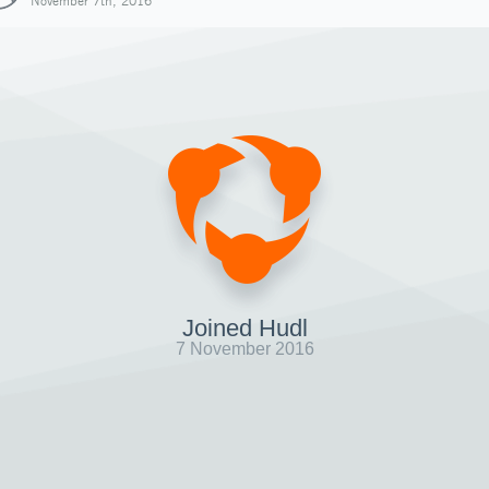
November 7th, 2016
Joined Hudl
7 November 2016