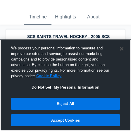
Timeline
Highlights
About
SCS SAINTS TRAVEL HOCKEY - 2005 SCS
SAINTS Bantam AA Travel
has a new
highlight.
— with
Dominic Riggio
and
5
We process your personal information to measure and
other
s
improve our sites and service, to assist our marketing
September 30th, 2019
campaigns and to provide personalised content and
advertising. By clicking the button on the right, you can
exercise your privacy rights. For more information see our
privacy notice
Cookie Policy
Do Not Sell My Personal Information
Reject All
Accept Cookies