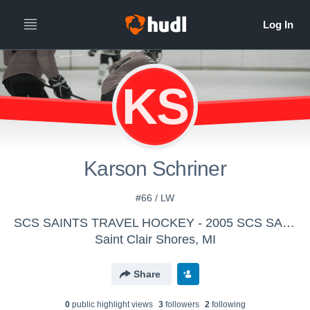
KS
Karson Schriner
#66 / LW
SCS SAINTS TRAVEL HOCKEY - 2005 SCS SAINTS Bantam AA Travel
Saint Clair Shores, MI
Share
0
public highlight view
s
3
follower
s
2
following