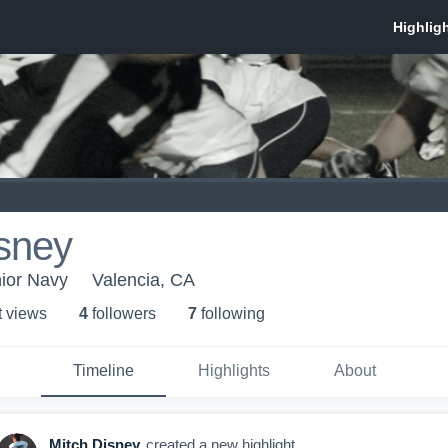
sney
nior Navy
Valencia, CA
t view
s
4
follower
s
7
following
Timeline
Highlights
About
Mitch Disney
created a new highlight.