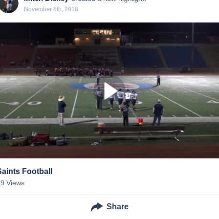
November 8th, 2018
Saints Football
29
Views
Share