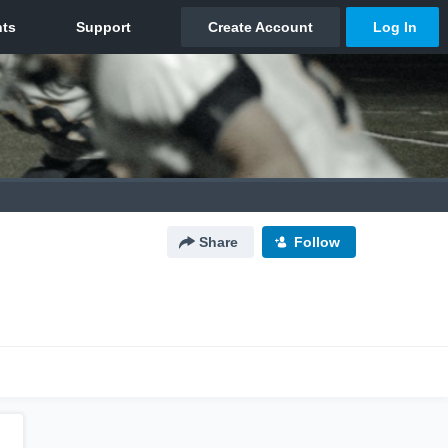
Share
Follow