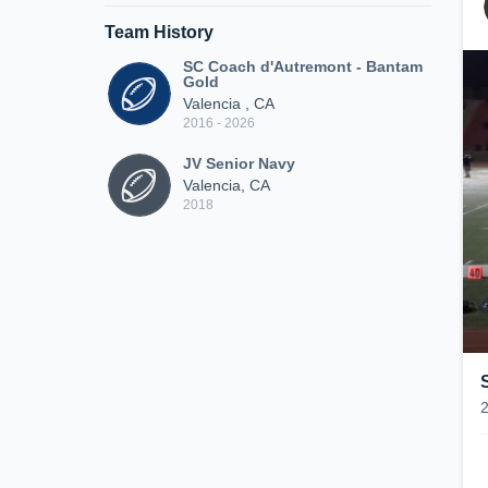
Team History
SC Coach d'Autremont - Bantam
Gold
Valencia , CA
2016 - 2026
JV Senior Navy
Valencia, CA
2018