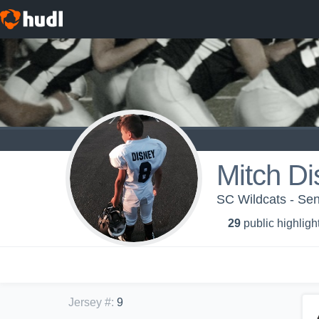
Mitch Di
SC Wildcats - Se
29
public highligh
Jersey #
:
9