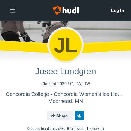
JL
Josee Lundgren
Class of 2020 / C, LW, RW
Concordia College - Concordia Women's Ice Hockey
Moorhead, MN
Share
0
public highlight view
s
0
follower
s
1
following