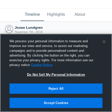
Timeline
Highlights
About
Josee Lundgren
November 7th, 2016
We process your personal information to measure and
improve our sites and service, to assist our marketing
campaigns and to provide personalised content and
advertising. By clicking the button on the right, you can
exercise your privacy rights. For more information see our
privacy notice
Cookie Policy
Do Not Sell My Personal Information
Reject All
Joined Hudl
Accept Cookies
7 November 2016