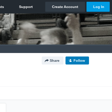
Share
Follow