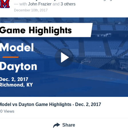
— with
John Frazier
and
3
other
s
December 10th, 2017
Model vs Dayton Game Highlights - Dec. 2, 2017
80
Views
Share