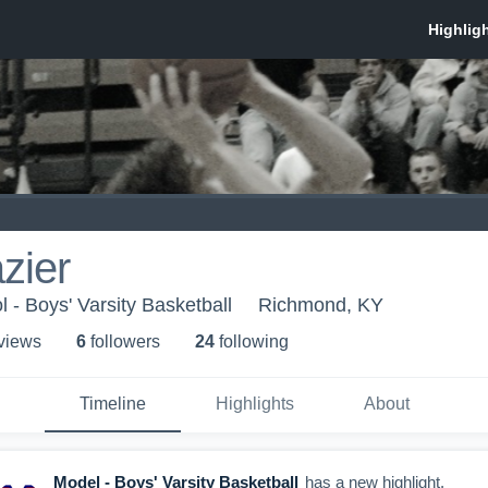
zier
 - Boys' Varsity Basketball
Richmond, KY
 view
s
6
follower
s
24
following
Timeline
Highlights
About
Model - Boys' Varsity Basketball
has a new highlight.