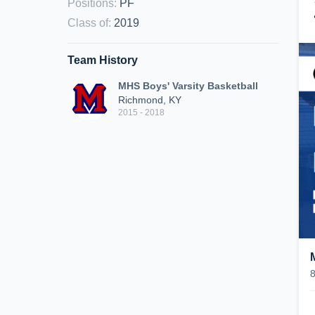
Positions
:
PF
Class of
:
2019
Team History
MHS Boys' Varsity Basketball
Richmond, KY
2015 - 2018