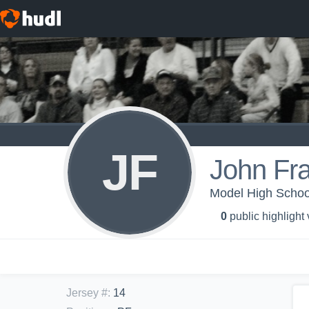
JF
John Fra
Model High School
0
public highlight
Jersey #
:
14