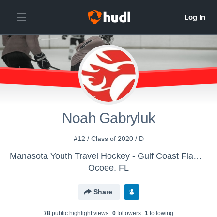
Noah Gabryluk
#12 / Class of 2020 / D
Manasota Youth Travel Hockey - Gulf Coast Flames 14U AA
Ocoee, FL
Share
78
public highlight view
s
0
follower
s
1
following