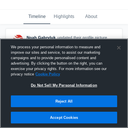
Timeline
Highlights
About
Noah Gabryluk
updated their profile picture.
March 12th, 2017
We process your personal information to measure and
improve our sites and service, to assist our marketing
campaigns and to provide personalised content and
advertising. By clicking the button on the right, you can
exercise your privacy rights. For more information see our
privacy notice
Cookie Policy
Do Not Sell My Personal Information
Reject All
Accept Cookies