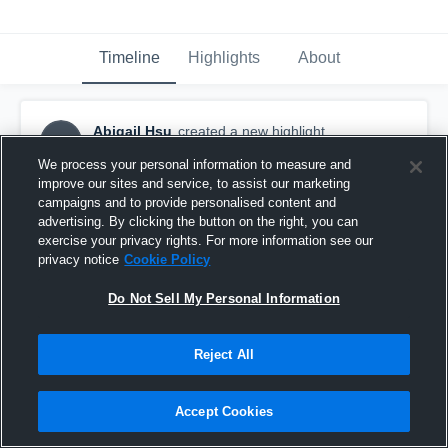
Timeline
Highlights
About
Abigail Hsu
created a new highlight.
AH
November 30th, 2017
We process your personal information to measure and
improve our sites and service, to assist our marketing
campaigns and to provide personalised content and
advertising. By clicking the button on the right, you can
exercise your privacy rights. For more information see our
privacy notice
Cookie Policy
Do Not Sell My Personal Information
Reject All
Accept Cookies
Coral Glades High School