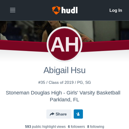
AH
Abigail Hsu
#35 / Class of 2019 / PG, SG
Stoneman Douglas High - Girls' Varsity Basketball
Parkland, FL
Share
593
public highlight view
s
6
follower
s
8
following