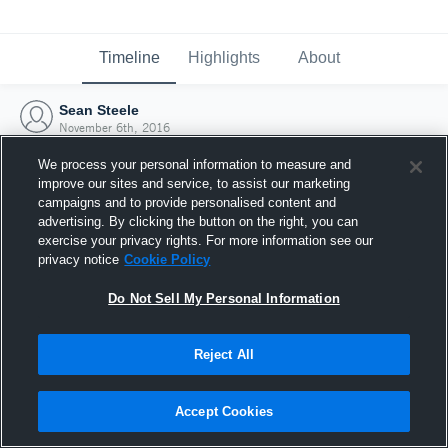
Timeline
Highlights
About
Sean Steele
November 6th, 2016
We process your personal information to measure and
improve our sites and service, to assist our marketing
campaigns and to provide personalised content and
advertising. By clicking the button on the right, you can
exercise your privacy rights. For more information see our
privacy notice
Cookie Policy
Do Not Sell My Personal Information
Reject All
Joined Hudl
Accept Cookies
6 November 2016