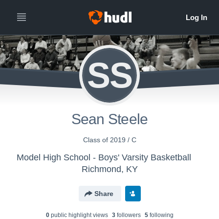
SS
Sean Steele
Class of 2019 / C
Model High School - Boys' Varsity Basketball
Richmond, KY
Share
0
public highlight view
s
3
follower
s
5
following