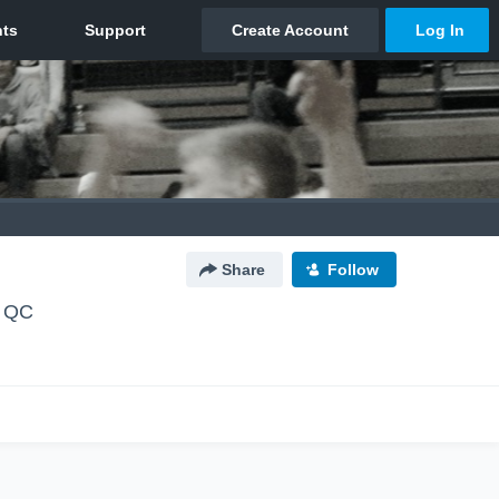
Share
Follow
, QC