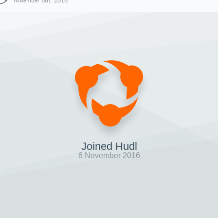
November 6th, 2016
Joined Hudl
6 November 2016