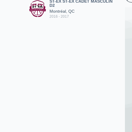
ST-EX ST-EX CADET MASCULIN
D2
Montréal, QC
2016 - 2017