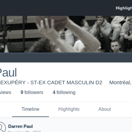
Paul
-EXUPÉRY - ST-EX CADET MASCULIN D2
Montréal
 view
s
9
follower
s
4
following
Timeline
Highlights
About
Darren Paul