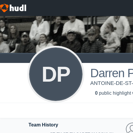
DP
Darren 
ANTOINE-DE-ST
0
public highlight
Team History