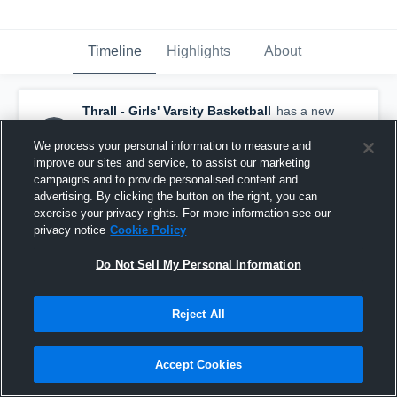
Timeline
Highlights
About
Thrall - Girls' Varsity Basketball
has a new
highlight.
— with
Addison Leschber
and
4
other
s
We process your personal information to measure and
December 29th, 2018
improve our sites and service, to assist our marketing
campaigns and to provide personalised content and
advertising. By clicking the button on the right, you can
exercise your privacy rights. For more information see our
privacy notice
Cookie Policy
Do Not Sell My Personal Information
Reject All
Accept Cookies