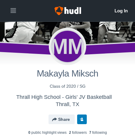
MM
Makayla Miksch
Class of 2020 / SG
Thrall High School - Girls' JV Basketball
Thrall, TX
Share
0
public highlight view
s
2
follower
s
7
following