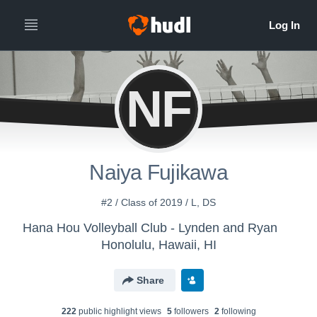
NF
Naiya Fujikawa
#2 / Class of 2019 / L, DS
Hana Hou Volleyball Club - Lynden and Ryan
Honolulu, Hawaii, HI
Share
222
public highlight view
s
5
follower
s
2
following