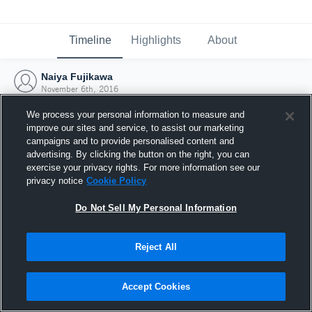
Timeline
Highlights
About
Naiya Fujikawa
November 6th, 2016
We process your personal information to measure and
improve our sites and service, to assist our marketing
campaigns and to provide personalised content and
advertising. By clicking the button on the right, you can
exercise your privacy rights. For more information see our
privacy notice
Cookie Policy
Do Not Sell My Personal Information
Reject All
Joined Hudl
Accept Cookies
6 November 2016