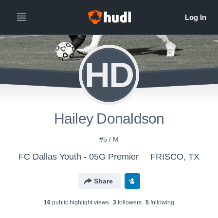
HD
Hailey Donaldson
#5 / M
FC Dallas Youth - 05G Premier
FRISCO, TX
Share
16
public highlight view
s
3
follower
s
5
following