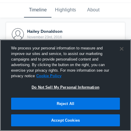
Timeline
Highlights
About
Hailey Donaldson
November 23rd, 2016
We process your personal information to measure and
Pinned
improve our sites and service, to assist our marketing
campaigns and to provide personalised content and
advertising. By clicking the button on the right, you can
exercise your privacy rights. For more information see our
privacy notice
Cookie Policy
Do Not Sell My Personal Information
Reject All
Accept Cookies
Solar Chelsea 05 Byars