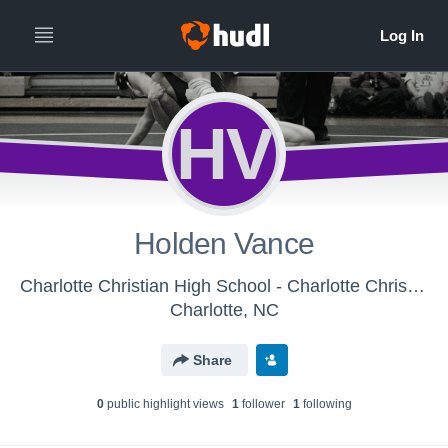
HV
Holden Vance
Charlotte Christian High School - Charlotte Christian Middle School Wrestling
Charlotte, NC
Share
0
public highlight view
s
1
follower
1
following