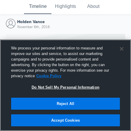
Timeline
Highlights
About
Holden Vance
November 6th, 2016
We process your personal information to measure and
improve our sites and service, to assist our marketing
campaigns and to provide personalised content and
advertising. By clicking the button on the right, you can
exercise your privacy rights. For more information see our
privacy notice
Cookie Policy
Do Not Sell My Personal Information
Reject All
Joined Hudl
6 November 2016
Accept Cookies