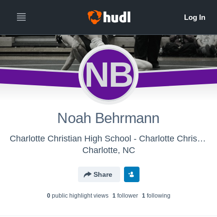
NB
Noah Behrmann
Charlotte Christian High School - Charlotte Christian Middle School Wrestling
Charlotte, NC
Share
0
public highlight view
s
1
follower
1
following