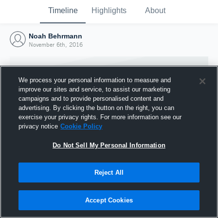
Timeline
Highlights
About
Noah Behrmann
November 6th, 2016
We process your personal information to measure and
improve our sites and service, to assist our marketing
campaigns and to provide personalised content and
advertising. By clicking the button on the right, you can
exercise your privacy rights. For more information see our
privacy notice
Cookie Policy
Do Not Sell My Personal Information
Reject All
Joined Hudl
6 November 2016
Accept Cookies