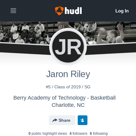
JR
Jaron Riley
#5 / Class of 2019 / SG
Berry Academy of Technology - Basketball
Charlotte, NC
Share
0
public highlight view
s
4
follower
s
6
following