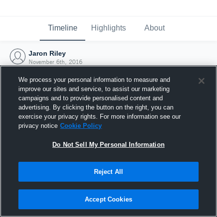
Timeline
Highlights
About
Jaron Riley
November 6th, 2016
We process your personal information to measure and
improve our sites and service, to assist our marketing
campaigns and to provide personalised content and
advertising. By clicking the button on the right, you can
exercise your privacy rights. For more information see our
privacy notice
Cookie Policy
Do Not Sell My Personal Information
Reject All
Joined Hudl
Accept Cookies
6 November 2016