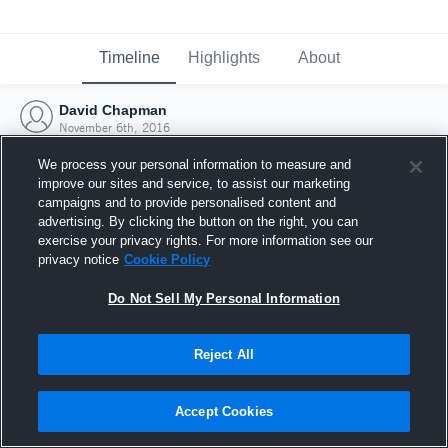
Timeline
Highlights
About
David Chapman
November 6th, 2016
We process your personal information to measure and
improve our sites and service, to assist our marketing
campaigns and to provide personalised content and
advertising. By clicking the button on the right, you can
exercise your privacy rights. For more information see our
privacy notice
Cookie Policy
Do Not Sell My Personal Information
Reject All
Joined Hudl
Accept Cookies
6 November 2016