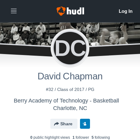
DC
David Chapman
#32 / Class of 2017 / PG
Berry Academy of Technology - Basketball
Charlotte, NC
Share
0
public highlight view
s
1
follower
5
following