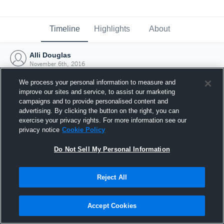
Timeline
Highlights
About
Alli Douglas
November 6th, 2016
We process your personal information to measure and
improve our sites and service, to assist our marketing
campaigns and to provide personalised content and
advertising. By clicking the button on the right, you can
exercise your privacy rights. For more information see our
privacy notice
Cookie Policy
Do Not Sell My Personal Information
Reject All
Joined Hudl
Accept Cookies
6 November 2016