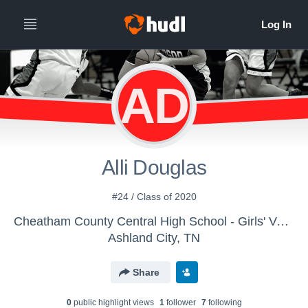
AD
Alli Douglas
#24 / Class of 2020
Cheatham County Central High School - Girls' Varsity Basketball
Ashland City, TN
Share
0
public highlight view
s
1
follower
7
following