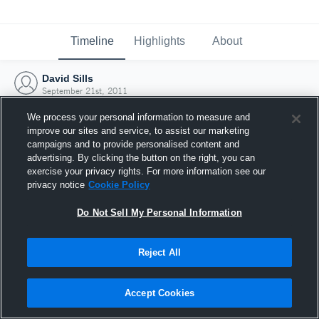
Timeline
Highlights
About
David Sills
September 21st, 2011
We process your personal information to measure and
improve our sites and service, to assist our marketing
campaigns and to provide personalised content and
advertising. By clicking the button on the right, you can
exercise your privacy rights. For more information see our
privacy notice
Cookie Policy
Do Not Sell My Personal Information
Reject All
Joined Hudl
Accept Cookies
21 September 2011