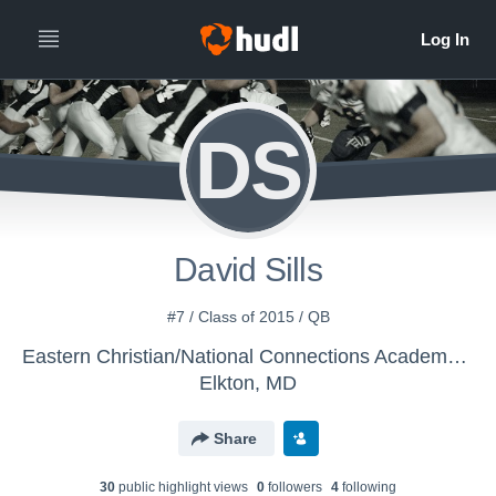
DS
David Sills
#7 / Class of 2015 / QB
Eastern Christian/National Connections Academy - Boys Varsity Football
Elkton, MD
Share
30
public highlight view
s
0
follower
s
4
following