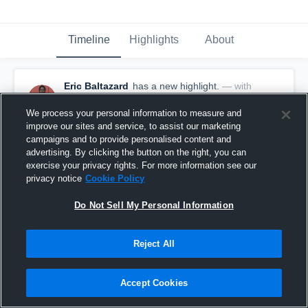
Timeline
Highlights
About
Eric Baltazard
has a new highlight.
— with
Eric Baltazard
February 9th, 2017
We process your personal information to measure and
improve our sites and service, to assist our marketing
campaigns and to provide personalised content and
advertising. By clicking the button on the right, you can
exercise your privacy rights. For more information see our
privacy notice
Cookie Policy
Do Not Sell My Personal Information
Reject All
Accept Cookies
Double Double vs Coral Springs