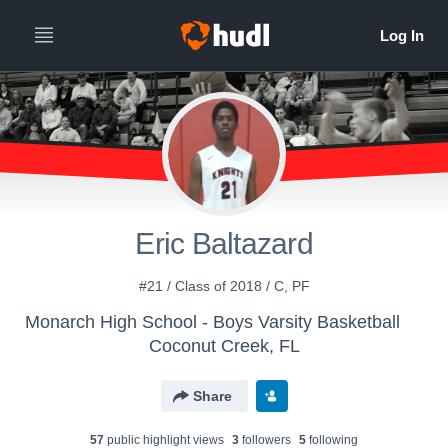
Eric Baltazard
#21 / Class of 2018 / C, PF
Monarch High School - Boys Varsity Basketball
Coconut Creek, FL
Share
57
public highlight view
s
3
follower
s
5
following