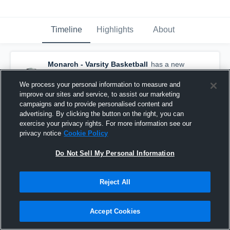
Timeline
Highlights
About
Monarch - Varsity Basketball
has a new
highlight.
— with
Jeremy Woods
and
3
other
s
We process your personal information to measure and
February 9th, 2017
improve our sites and service, to assist our marketing
campaigns and to provide personalised content and
advertising. By clicking the button on the right, you can
exercise your privacy rights. For more information see our
privacy notice
Cookie Policy
Do Not Sell My Personal Information
Reject All
Accept Cookies