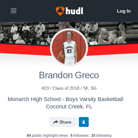
Brandon Greco
#23 / Class of 2018 / SF, SG
Monarch High School - Boys Varsity Basketball
Coconut Creek, FL
Share
84
public highlight view
s
6
follower
s
25
following