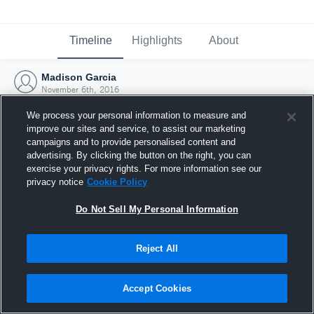
Timeline
Highlights
About
Madison Garcia
November 6th, 2016
We process your personal information to measure and
improve our sites and service, to assist our marketing
campaigns and to provide personalised content and
advertising. By clicking the button on the right, you can
exercise your privacy rights. For more information see our
privacy notice
Cookie Policy
Do Not Sell My Personal Information
Reject All
Joined Hudl
Accept Cookies
6 November 2016