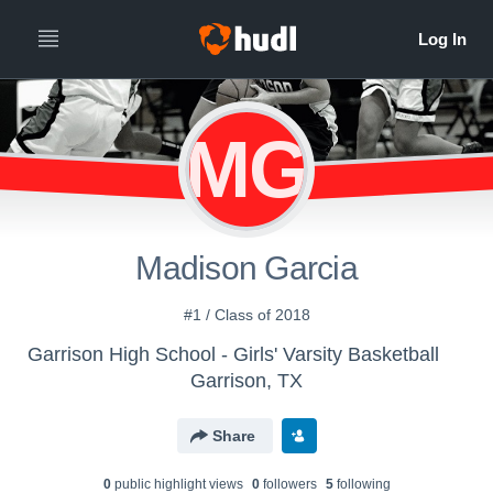
MG
Madison Garcia
#1 / Class of 2018
Garrison High School - Girls' Varsity Basketball
Garrison, TX
Share
0
public highlight view
s
0
follower
s
5
following