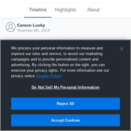
Timeline
Highlights
About
Carson Lucky
November 6th, 2016
We process your personal information to measure and
improve our sites and service, to assist our marketing
campaigns and to provide personalised content and
advertising. By clicking the button on the right, you can
exercise your privacy rights. For more information see our
privacy notice
Cookie Policy
Do Not Sell My Personal Information
Reject All
Joined Hudl
6 November 2016
Accept Cookies