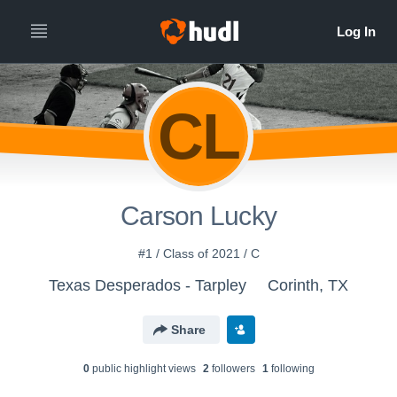
CL
Carson Lucky
#1 / Class of 2021 / C
Texas Desperados - Tarpley
Corinth, TX
Share
0
public highlight view
s
2
follower
s
1
following