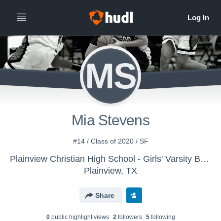
MS
Mia Stevens
#14 / Class of 2020 / SF
Plainview Christian High School - Girls' Varsity Basketball
Plainview, TX
Share
0
public highlight view
s
2
follower
s
5
following