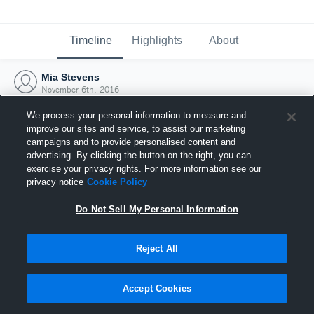
Timeline
Highlights
About
Mia Stevens
November 6th, 2016
We process your personal information to measure and
improve our sites and service, to assist our marketing
campaigns and to provide personalised content and
advertising. By clicking the button on the right, you can
exercise your privacy rights. For more information see our
privacy notice
Cookie Policy
Do Not Sell My Personal Information
Reject All
Joined Hudl
Accept Cookies
6 November 2016