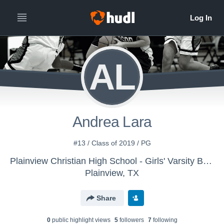
AL
Andrea Lara
#13 / Class of 2019 / PG
Plainview Christian High School - Girls' Varsity Basketball
Plainview, TX
Share
0
public highlight view
s
5
follower
s
7
following