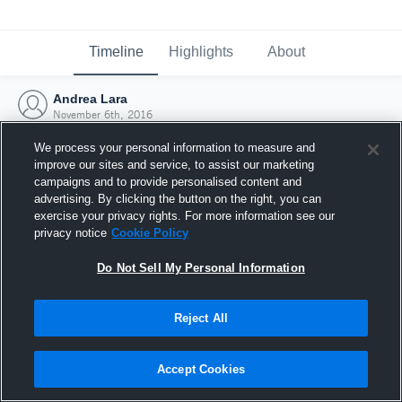
Timeline
Highlights
About
Andrea Lara
November 6th, 2016
We process your personal information to measure and
improve our sites and service, to assist our marketing
campaigns and to provide personalised content and
advertising. By clicking the button on the right, you can
exercise your privacy rights. For more information see our
privacy notice
Cookie Policy
Do Not Sell My Personal Information
Reject All
Joined Hudl
Accept Cookies
6 November 2016