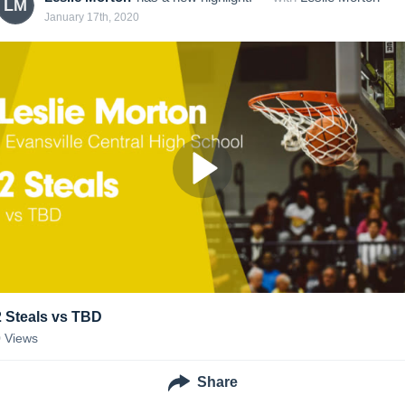
LM
January 17th, 2020
2 Steals vs TBD
0
Views
Share