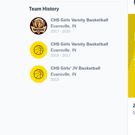
Team History
CHS Girls Varsity Basketball
Evansville, IN
2017 - 2020
CHS Girls Varsity Basketball
Evansville, IN
2016 - 2017
CHS Girls' JV Basketball
Evansville, IN
2015