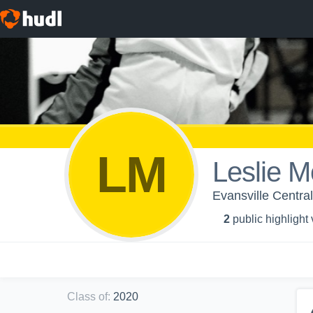
LM
Leslie M
Evansville Central
2
public highlight
Class of
:
2020