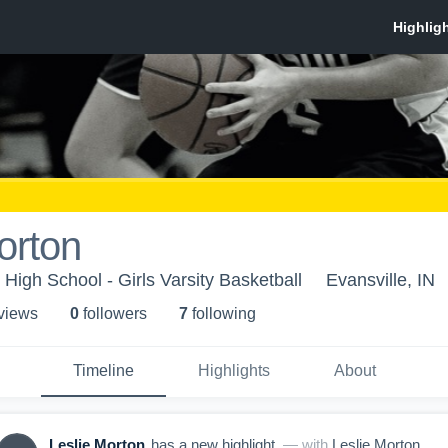
orton
 High School - Girls Varsity Basketball
Evansville, IN
 view
s
0
follower
s
7
following
Timeline
Highlights
About
Leslie Morton
has a new highlight.
— with
Leslie Morton