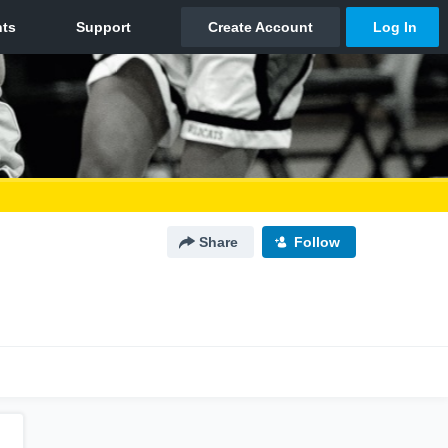
Share
Follow