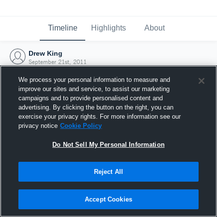
Timeline
Highlights
About
Drew King
September 21st, 2011
We process your personal information to measure and
improve our sites and service, to assist our marketing
campaigns and to provide personalised content and
advertising. By clicking the button on the right, you can
exercise your privacy rights. For more information see our
privacy notice
Cookie Policy
Do Not Sell My Personal Information
Reject All
Joined Hudl
Accept Cookies
21 September 2011