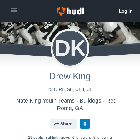
DK
Drew King
#33 / RB, SB, OLB, CB
Nate King Youth Teams - Bulldogs - Red
Rome, GA
Share
19
public highlight view
s
6
follower
s
5
following