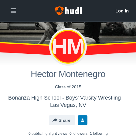
HM
Hector Montenegro
Class of 2015
Bonanza High School - Boys' Varsity Wrestling
Las Vegas, NV
Share
0
public highlight view
s
0
follower
s
1
following