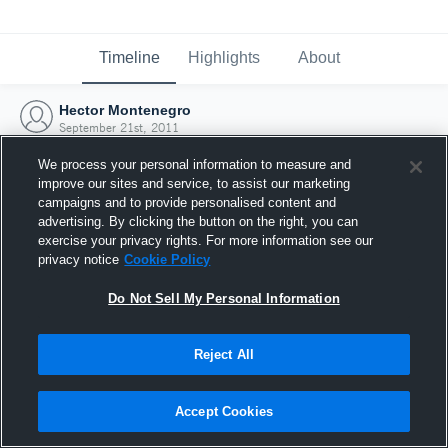
Timeline
Highlights
About
Hector Montenegro
September 21st, 2011
We process your personal information to measure and
improve our sites and service, to assist our marketing
campaigns and to provide personalised content and
advertising. By clicking the button on the right, you can
exercise your privacy rights. For more information see our
privacy notice
Cookie Policy
Do Not Sell My Personal Information
Reject All
Joined Hudl
Accept Cookies
21 September 2011