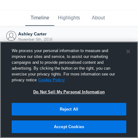
Timeline
Highlights
About
Ashley Carter
November 5th, 2016
We process your personal information to measure and
improve our sites and service, to assist our marketing
campaigns and to provide personalised content and
advertising. By clicking the button on the right, you can
exercise your privacy rights. For more information see our
privacy notice
Cookie Policy
Do Not Sell My Personal Information
Reject All
Joined Hudl
Accept Cookies
5 November 2016