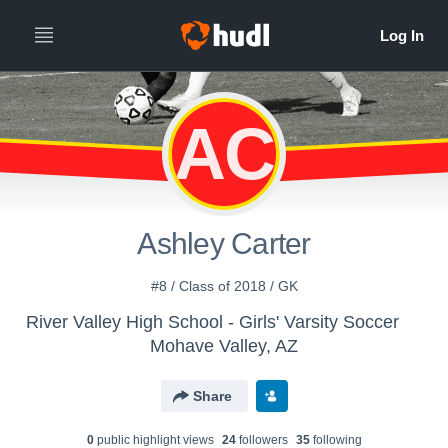
AC
Ashley Carter
#8 / Class of 2018 / GK
River Valley High School - Girls' Varsity Soccer
Mohave Valley, AZ
Share
0
public highlight view
s
24
follower
s
35
following