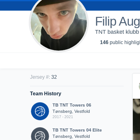
Filip Au
TNT basket klubb
146
public highlig
Jersey #
:
32
Team History
TB TNT Towers 06
Tønsberg, Vestfold
2017 - 2021
TB TNT Towers 04 Elite
Tønsberg, Vestfold