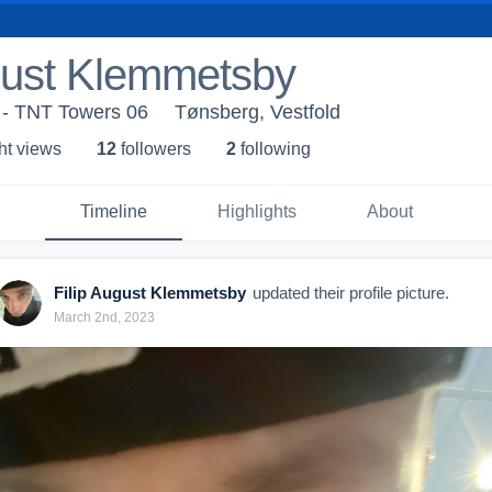
gust Klemmetsby
 - TNT Towers 06
Tønsberg, Vestfold
ht view
s
12
follower
s
2
following
Timeline
Highlights
About
Filip August Klemmetsby
updated their profile picture.
March 2nd, 2023