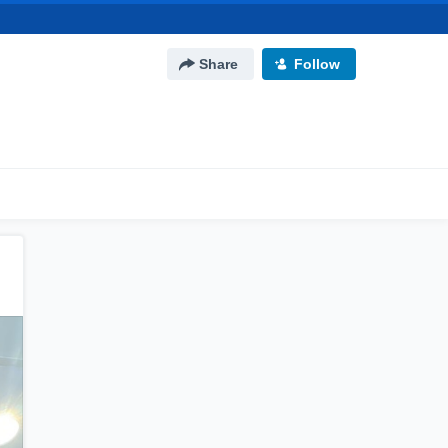
Share
Follow