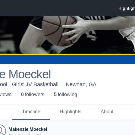
e Moeckel
l - Girls' JV Basketball
Newnan, GA
 view
s
0
follower
s
5
following
Timeline
Highlights
About
Makenzie Moeckel