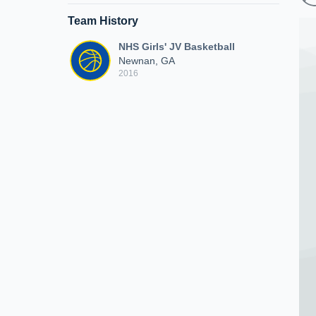
Team History
NHS Girls' JV Basketball
Newnan, GA
2016