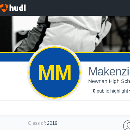
MM
Makenzi
Newnan High Schoo
0
public highlight
Class of
:
2019