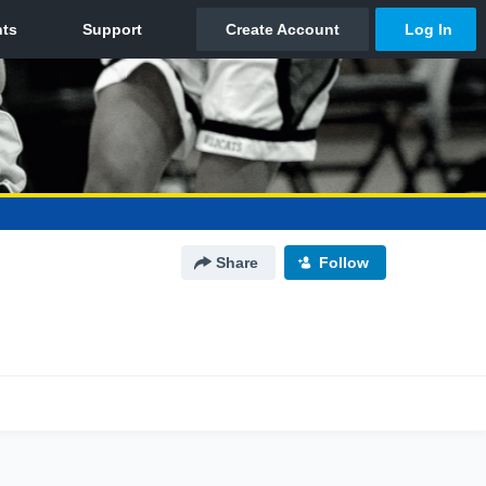
Share
Follow