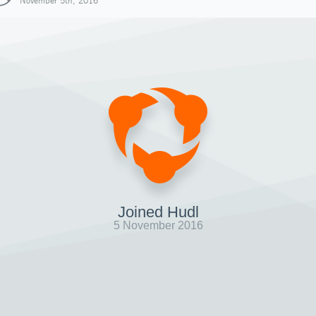
November 5th, 2016
Joined Hudl
5 November 2016