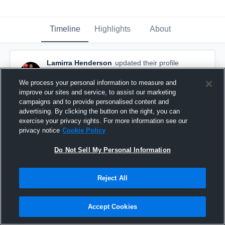
Timeline
Highlights
About
Lamirra Henderson
updated their profile
picture.
November 5th, 2016
We process your personal information to measure and
improve our sites and service, to assist our marketing
campaigns and to provide personalised content and
advertising. By clicking the button on the right, you can
exercise your privacy rights. For more information see our
privacy notice
Cookie Policy
Do Not Sell My Personal Information
Reject All
Accept Cookies