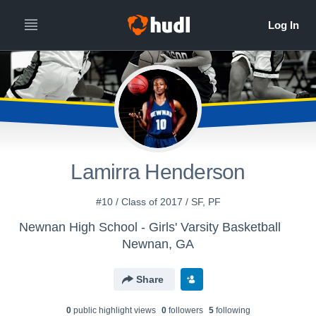
Lamirra Henderson
#10 / Class of 2017 / SF, PF
Newnan High School - Girls' Varsity Basketball
Newnan, GA
Share
0
public highlight view
s
0
follower
s
5
following