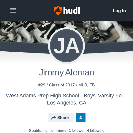
JA
Jimmy Aleman
#29 / Class of 2017 / MLB, FB
West Adams Prep High School - Boys' Varsity Football
Los Angeles, CA
Share
0
public highlight view
s
1
follower
4
following