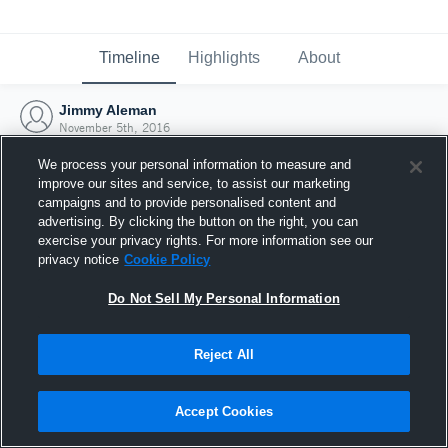
Timeline
Highlights
About
Jimmy Aleman
November 5th, 2016
We process your personal information to measure and
improve our sites and service, to assist our marketing
campaigns and to provide personalised content and
advertising. By clicking the button on the right, you can
exercise your privacy rights. For more information see our
privacy notice
Cookie Policy
Do Not Sell My Personal Information
Reject All
Joined Hudl
Accept Cookies
5 November 2016