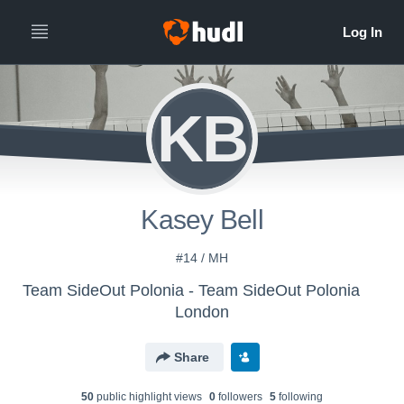
KB
Kasey Bell
#14 / MH
Team SideOut Polonia - Team SideOut Polonia
London
Share
50
public highlight view
s
0
follower
s
5
following