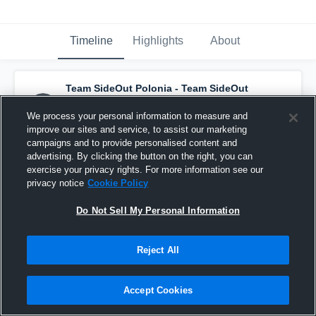
Timeline
Highlights
About
Team SideOut Polonia - Team SideOut
Polonia
has a new highlight.
— with
Kambridge Van Der Veur
and
7
other
s
We process your personal information to measure and
March 29th at 5:20 PM
improve our sites and service, to assist our marketing
campaigns and to provide personalised content and
advertising. By clicking the button on the right, you can
exercise your privacy rights. For more information see our
privacy notice
Cookie Policy
Do Not Sell My Personal Information
Reject All
Accept Cookies