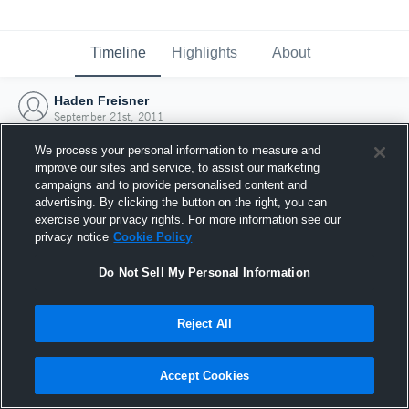
Timeline
Highlights
About
Haden Freisner
September 21st, 2011
We process your personal information to measure and
improve our sites and service, to assist our marketing
campaigns and to provide personalised content and
advertising. By clicking the button on the right, you can
exercise your privacy rights. For more information see our
privacy notice
Cookie Policy
Do Not Sell My Personal Information
Reject All
Joined Hudl
Accept Cookies
21 September 2011