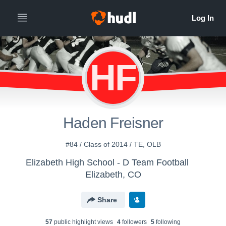
HF
Haden Freisner
#84 / Class of 2014 / TE, OLB
Elizabeth High School - D Team Football
Elizabeth, CO
Share
57
public highlight view
s
4
follower
s
5
following