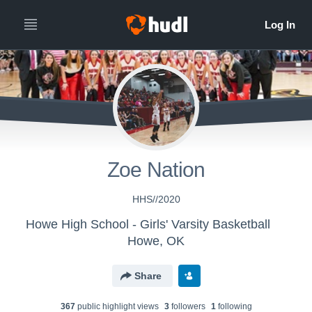
Zoe Nation
HHS//2020
Howe High School - Girls' Varsity Basketball
Howe, OK
Share
367
public highlight view
s
3
follower
s
1
following