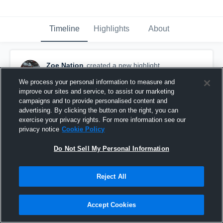
Timeline
Highlights
About
Zoe Nation
created a new highlight.
October 21st, 2020
We process your personal information to measure and
improve our sites and service, to assist our marketing
campaigns and to provide personalised content and
advertising. By clicking the button on the right, you can
exercise your privacy rights. For more information see our
privacy notice
Cookie Policy
Do Not Sell My Personal Information
Reject All
Accept Cookies
Dale High School