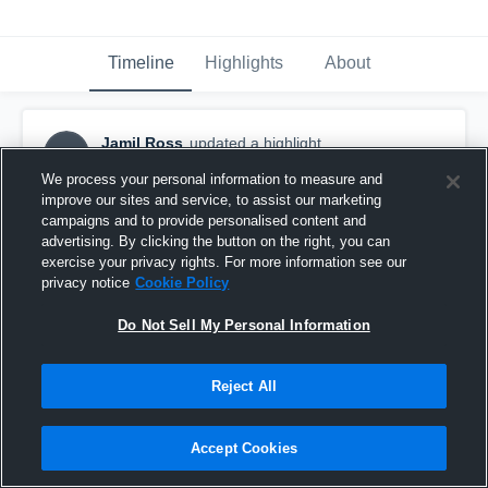
Timeline
Highlights
About
Jamil Ross
updated a highlight.
JR
January 15th, 2020
We process your personal information to measure and
improve our sites and service, to assist our marketing
campaigns and to provide personalised content and
advertising. By clicking the button on the right, you can
exercise your privacy rights. For more information see our
privacy notice
Cookie Policy
Do Not Sell My Personal Information
Reject All
Accept Cookies
Senior Season