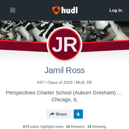
JR
Jamil Ross
#37 / Class of 2019 / MLB, DE
Perspectives Charter School (Auburn Gresham) Campus - Boys Varsity Football
Chicago, IL
Share
673
public highlight view
s
16
follower
s
19
following