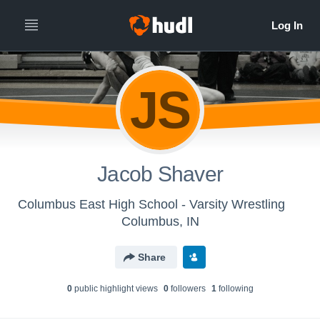
JS
Jacob Shaver
Columbus East High School - Varsity Wrestling
Columbus, IN
Share
0
public highlight view
s
0
follower
s
1
following