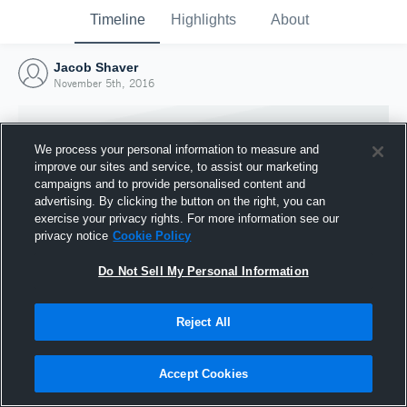
Timeline
Highlights
About
Jacob Shaver
November 5th, 2016
We process your personal information to measure and
improve our sites and service, to assist our marketing
campaigns and to provide personalised content and
advertising. By clicking the button on the right, you can
exercise your privacy rights. For more information see our
privacy notice
Cookie Policy
Do Not Sell My Personal Information
Reject All
Joined Hudl
5 November 2016
Accept Cookies