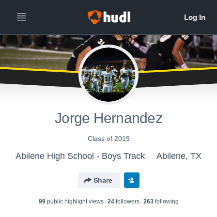
Jorge Hernandez
Class of 2019
Abilene High School - Boys Track
Abilene, TX
Share
99
public highlight view
s
24
follower
s
263
following