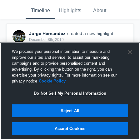
Timeline
Highlights
About
Jorge Hernandez
created a new highlight.
December 8th, 2019
We process your personal information to measure and
improve our sites and service, to assist our marketing
campaigns and to provide personalised content and
advertising. By clicking the button on the right, you can
exercise your privacy rights. For more information see our
privacy notice
Cookie Policy
Do Not Sell My Personal Information
Reject All
Senior 2020
Accept Cookies
37
Views