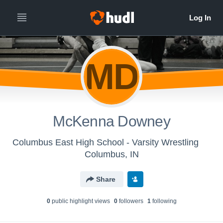
MD
McKenna Downey
Columbus East High School - Varsity Wrestling
Columbus, IN
Share
0
public highlight view
s
0
follower
s
1
following