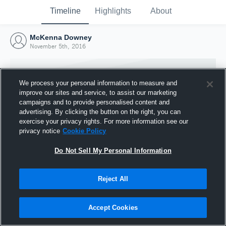
Timeline
Highlights
About
McKenna Downey
November 5th, 2016
We process your personal information to measure and
improve our sites and service, to assist our marketing
campaigns and to provide personalised content and
advertising. By clicking the button on the right, you can
exercise your privacy rights. For more information see our
privacy notice
Cookie Policy
Do Not Sell My Personal Information
Reject All
Joined Hudl
5 November 2016
Accept Cookies