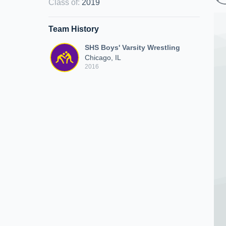
Class of
:
2019
Team History
SHS Boys' Varsity Wrestling
Chicago, IL
2016