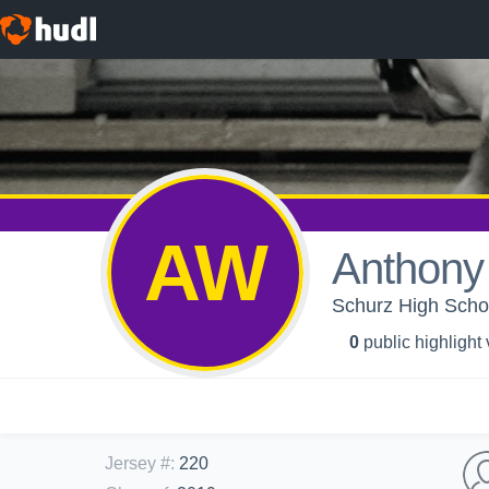
AW
Anthony
Schurz High Schoo
0
public highlight
Jersey #
:
220