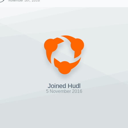
November 5th, 2016
Joined Hudl
5 November 2016