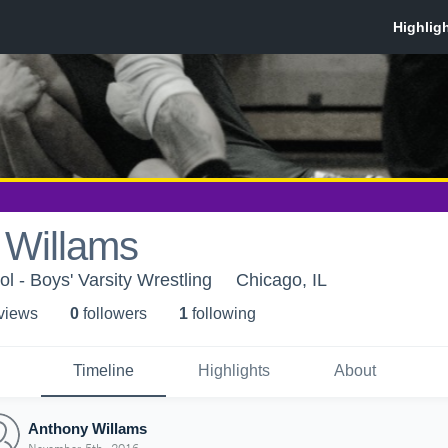
 Willams
l - Boys' Varsity Wrestling
Chicago, IL
 view
s
0
follower
s
1
following
Timeline
Highlights
About
Anthony Willams