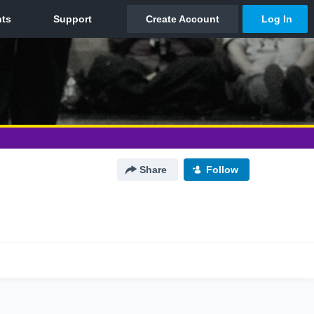
Share
Follow