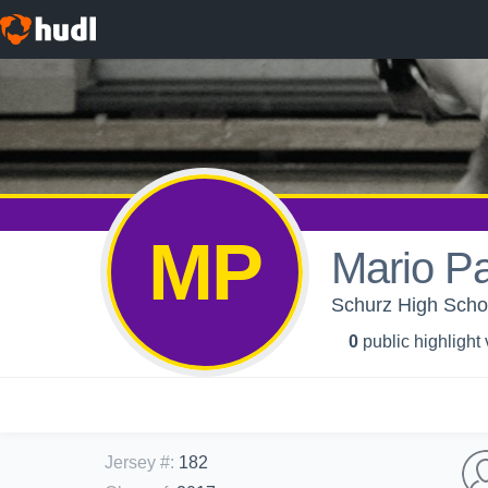
MP
Mario Pa
Schurz High Schoo
0
public highlight
Jersey #
:
182