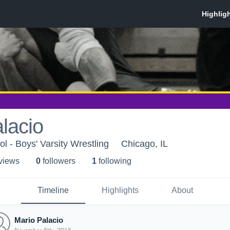
lacio
l - Boys' Varsity Wrestling
Chicago, IL
 view
s
0
follower
s
1
following
Timeline
Highlights
About
Mario Palacio