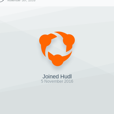
November 5th, 2016
Joined Hudl
5 November 2016